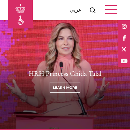
Skip to main content
عربي
HRH Princess Ghida Talal
LEARN MORE