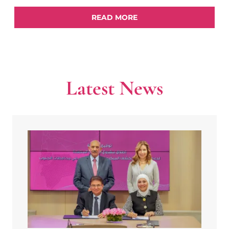
READ MORE
Latest News