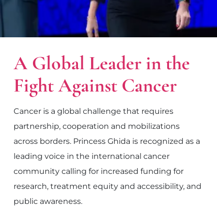
A Global Leader in the
Fight Against Cancer
Cancer is a global challenge that requires
partnership, cooperation and mobilizations
across borders. Princess Ghida is recognized as a
leading voice in the international cancer
community calling for increased funding for
research, treatment equity and accessibility, and
public awareness.