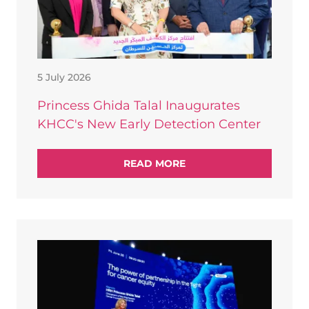
5 July 2026
Princess Ghida Talal Inaugurates
KHCC's New Early Detection Center
READ MORE