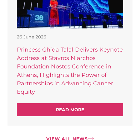
26 June 2026
Princess Ghida Talal Delivers Keynote
Address at Stavros Niarchos
Foundation Nostos Conference in
Athens, Highlights the Power of
Partnerships in Advancing Cancer
Equity
READ MORE
VIEW ALL NEWS