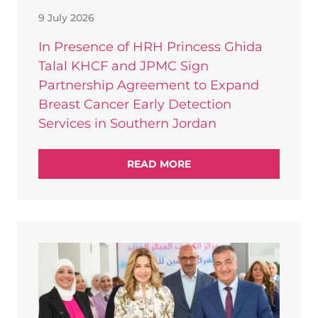
9 July 2026
In Presence of HRH Princess Ghida
Talal KHCF and JPMC Sign
Partnership Agreement to Expand
Breast Cancer Early Detection
Services in Southern Jordan
READ MORE