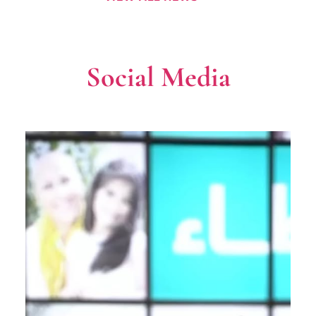
Social Media