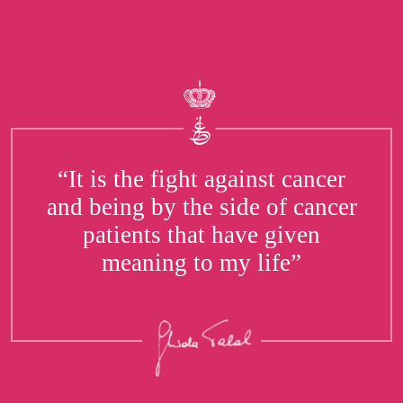
“It is the fight against cancer
and being by the side of cancer
patients that have given
meaning to my life”