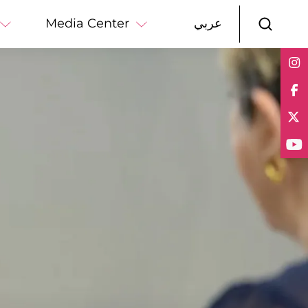
Media Center
عربي