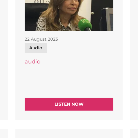
22 August 2023
Audio
audio
LISTEN NOW