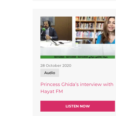
28 October 2020
Audio
Princess Ghida’s interview with
Hayat FM
LISTEN NOW