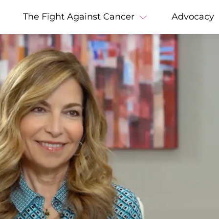
The Fight Against Cancer
Advocacy