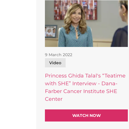
9 March 2022
Video
Princess Ghida Talal's “Teatime
with SHE” Interview - Dana-
Farber Cancer Institute SHE
Center
WATCH NOW