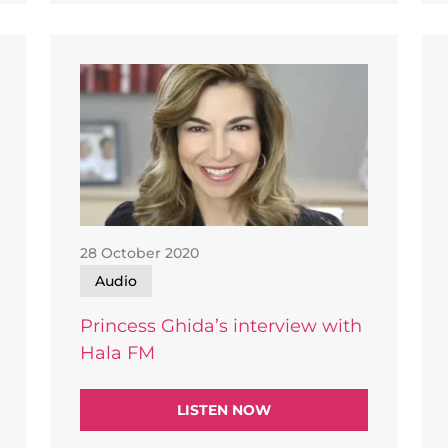
28 October 2020
Audio
Princess Ghida’s interview with
Hala FM
LISTEN NOW