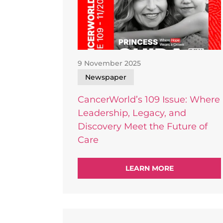
9 November 2025
Newspaper
CancerWorld’s 109 Issue: Where
Leadership, Legacy, and
Discovery Meet the Future of
Care
LEARN
MORE