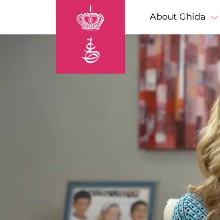
Skip to main content
Main navigation
About Ghida