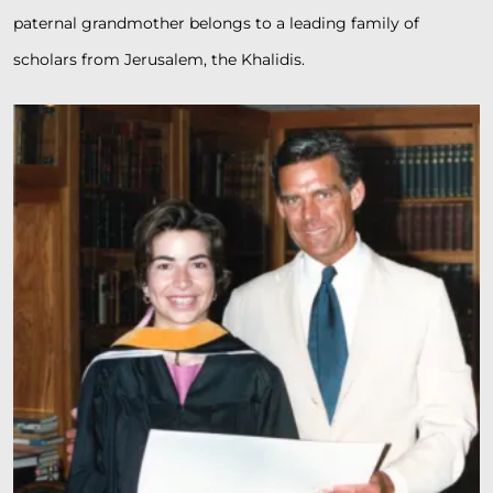
paternal grandmother belongs to a leading family of
scholars from Jerusalem, the Khalidis.