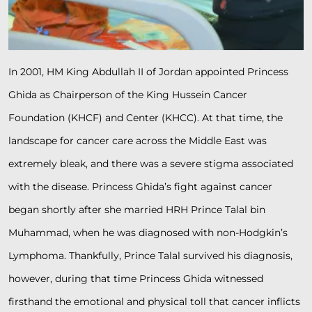
In 2001, HM King Abdullah II of Jordan appointed Princess
Ghida as Chairperson of the King Hussein Cancer
Foundation (KHCF) and Center (KHCC). At that time, the
landscape for cancer care across the Middle East was
extremely bleak, and there was a severe stigma associated
with the disease. Princess Ghida’s fight against cancer
began shortly after she married HRH Prince Talal bin
Muhammad, when he was diagnosed with non-Hodgkin’s
Lymphoma. Thankfully, Prince Talal survived his diagnosis,
however, during that time Princess Ghida witnessed
firsthand the emotional and physical toll that cancer inflicts