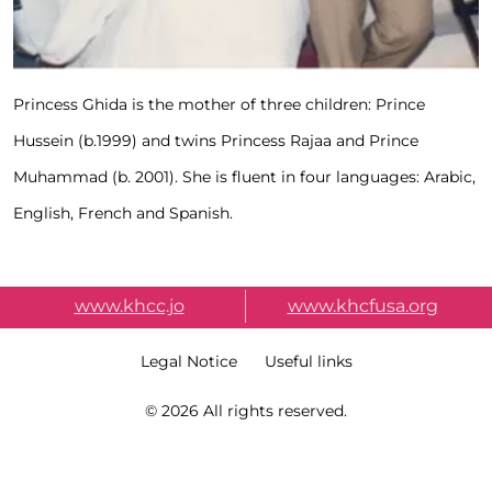
Princess Ghida is the mother of three children: Prince
Hussein (b.1999) and twins Princess Rajaa and Prince
Muhammad (b. 2001). She is fluent in four languages: Arabic,
English, French and Spanish.
External Link Menu
www.khcc.jo
www.khcfusa.org
Terms & Condition
Legal Notice
Useful links
Copy Right
© 2026 All rights reserved.