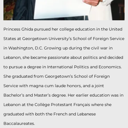
Princess Ghida pursued her college education in the United
States at Georgetown University’s School of Foreign Service
in Washington, D.C. Growing up during the civil war in
Lebanon, she became passionate about politics and decided
to pursue a degree in International Politics and Economics.
She graduated from Georgetown’s School of Foreign
Service with magna cum laude honors, and a joint
Bachelor’s and Master’s degree. Her earlier education was in
Lebanon at the Collège Protestant Français where she
graduated with both the French and Lebanese
Baccalaureates.