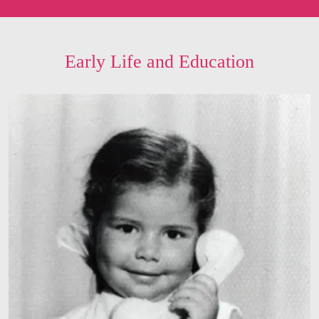
Early Life and Education