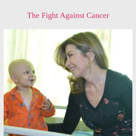
The Fight Against Cancer