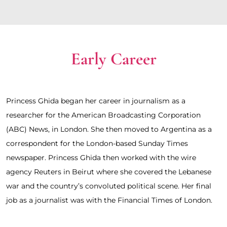
Early Career
Princess Ghida began her career in journalism as a 
researcher for the American Broadcasting Corporation 
(ABC) News, in London. She then moved to Argentina as a 
correspondent for the London-based Sunday Times 
newspaper. Princess Ghida then worked with the wire 
agency Reuters in Beirut where she covered the Lebanese 
war and the country’s convoluted political scene. Her final 
job as a journalist was with the Financial Times of London.  