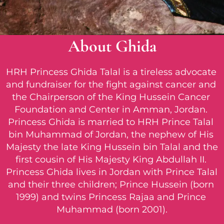
About Ghida
HRH Princess Ghida Talal is a tireless advocate 
and fundraiser for the fight against cancer and 
the Chairperson of the King Hussein Cancer 
Foundation and Center in Amman, Jordan. 
Princess Ghida is married to HRH Prince Talal 
bin Muhammad of Jordan, the nephew of His 
Majesty the late King Hussein bin Talal and the 
first cousin of His Majesty King Abdullah II. 
Princess Ghida lives in Jordan with Prince Talal 
and their three children; Prince Hussein (born 
1999) and twins Princess Rajaa and Prince 
Muhammad (born 2001).