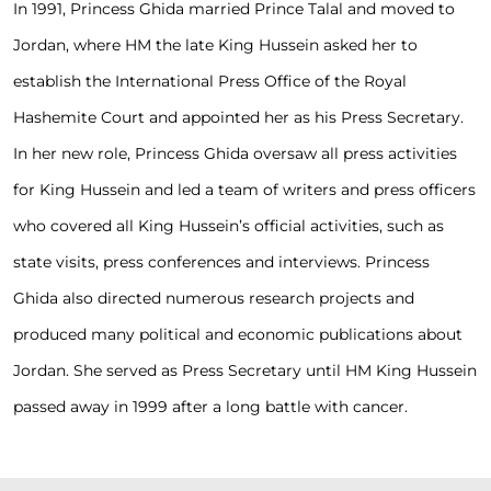
In 1991, Princess Ghida married Prince Talal and moved to
Jordan, where HM the late King Hussein asked her to
establish the International Press Office of the Royal
Hashemite Court and appointed her as his Press Secretary.
In her new role, Princess Ghida oversaw all press activities
for King Hussein and led a team of writers and press officers
who covered all King Hussein’s official activities, such as
state visits, press conferences and interviews. Princess
Ghida also directed numerous research projects and
produced many political and economic publications about
Jordan. She served as Press Secretary until HM King Hussein
passed away in 1999 after a long battle with cancer.