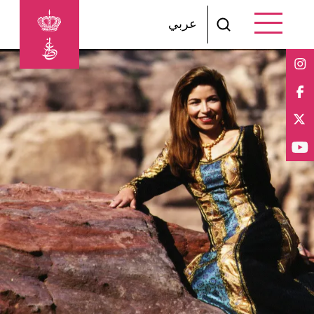
Skip to main content
عربي