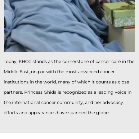
Today, KHCC stands as the cornerstone of cancer care in the
Middle East, on par with the most advanced cancer
institutions in the world, many of which it counts as close
partners. Princess Ghida is recognized as a leading voice in
the international cancer community, and her advocacy
efforts and appearances have spanned the globe.