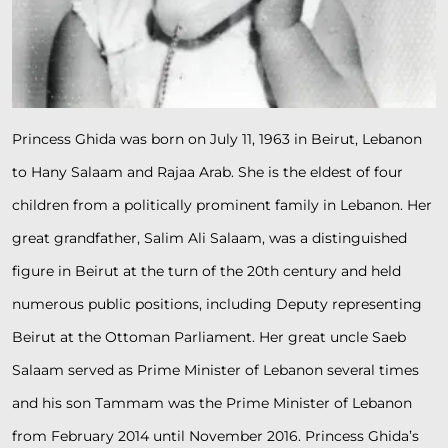
Princess Ghida was born on July 11, 1963 in Beirut, Lebanon
to Hany Salaam and Rajaa Arab. She is the eldest of four
children from a politically prominent family in Lebanon. Her
great grandfather, Salim Ali Salaam, was a distinguished
figure in Beirut at the turn of the 20th century and held
numerous public positions, including Deputy representing
Beirut at the Ottoman Parliament. Her great uncle Saeb
Salaam served as Prime Minister of Lebanon several times
and his son Tammam was the Prime Minister of Lebanon
from February 2014 until November 2016. Princess Ghida’s