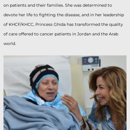
on patients and their families. She was determined to
devote her life to fighting the disease, and in her leadership
of KHCF/KHCC, Princess Ghida has transformed the quality
of care offered to cancer patients in Jordan and the Arab
world.