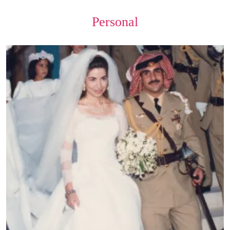
Personal