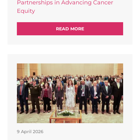
Partnerships in Advancing Cancer
Equity
READ MORE
9 April 2026