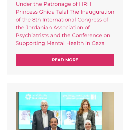
Under the Patronage of HRH
Princess Ghida Talal The Inauguration
of the 8th International Congress of
the Jordanian Association of
Psychiatrists and the Conference on
Supporting Mental Health in Gaza
READ MORE