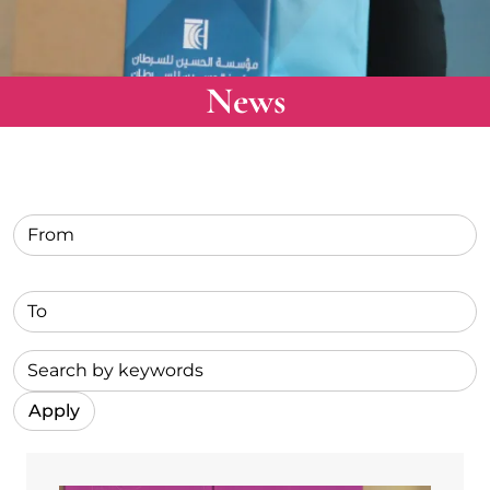
News
Label for text
Label for submit