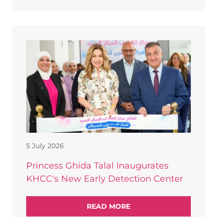
5 July 2026
Princess Ghida Talal Inaugurates
KHCC's New Early Detection Center
READ MORE