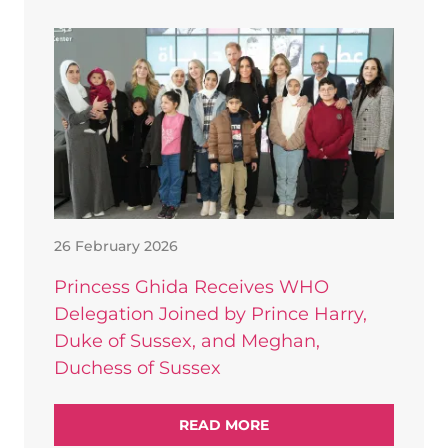
26 February 2026
Princess Ghida Receives WHO
Delegation Joined by Prince Harry,
Duke of Sussex, and Meghan,
Duchess of Sussex
READ MORE