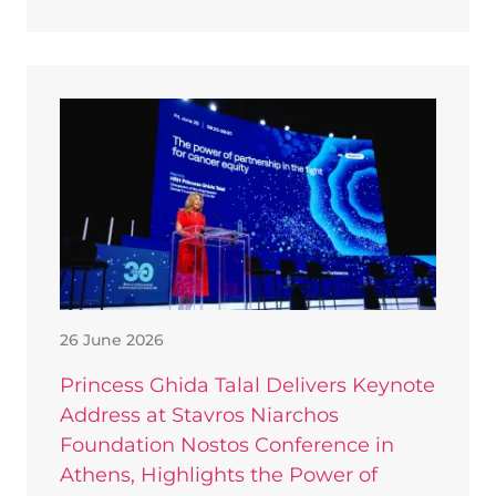
26 June 2026
Princess Ghida Talal Delivers Keynote
Address at Stavros Niarchos
Foundation Nostos Conference in
Athens, Highlights the Power of