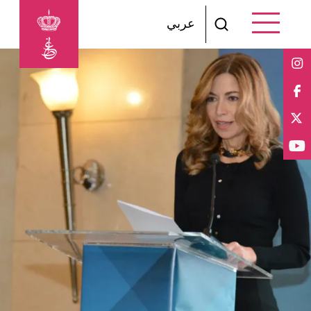
Skip to main content
عربي