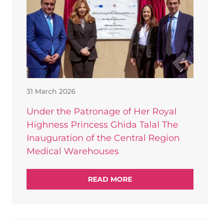
31 March 2026
Under the Patronage of Her Royal
Highness Princess Ghida Talal The
Inauguration of the Central Region
Medical Warehouses
READ MORE