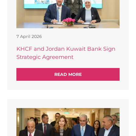
7 April 2026
KHCF and Jordan Kuwait Bank Sign
Strategic Agreement
READ MORE