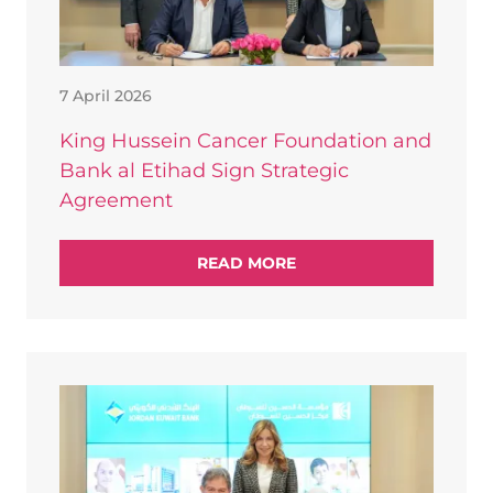
7 April 2026
King Hussein Cancer Foundation and
Bank al Etihad Sign Strategic
Agreement
READ MORE