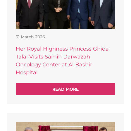
31 March 2026
Her Royal Highness Princess Ghida
Talal Visits Samih Darwazah
Oncology Center at Al Bashir
Hospital
READ MORE