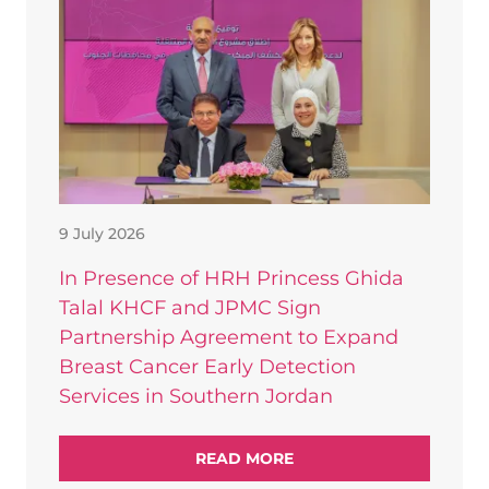
9 July 2026
In Presence of HRH Princess Ghida
Talal KHCF and JPMC Sign
Partnership Agreement to Expand
Breast Cancer Early Detection
Services in Southern Jordan
READ MORE