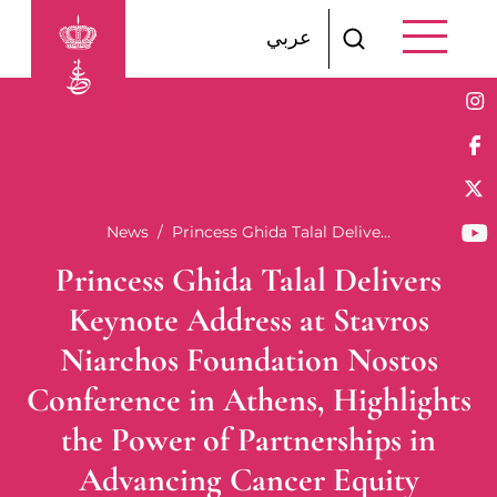
Skip to main content
عربي
Breadcrumb
News
Princess Ghida Talal Delive...
Princess Ghida Talal Delivers
Keynote Address at Stavros
Niarchos Foundation Nostos
Conference in Athens, Highlights
the Power of Partnerships in
Advancing Cancer Equity