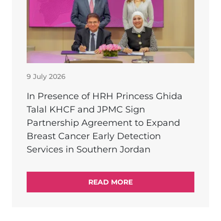
9 July 2026
In Presence of HRH Princess Ghida
Talal KHCF and JPMC Sign
Partnership Agreement to Expand
Breast Cancer Early Detection
Services in Southern Jordan
READ MORE