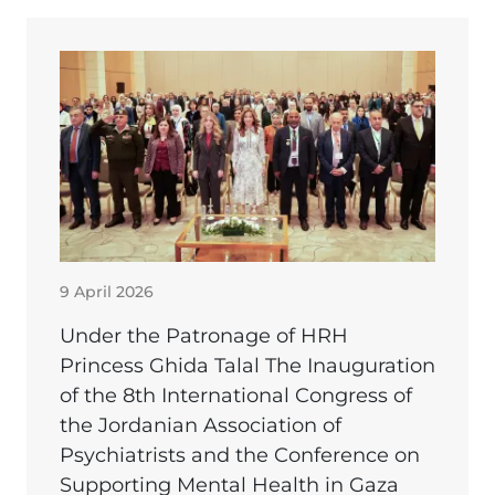
9 April 2026
Under the Patronage of HRH
Princess Ghida Talal The Inauguration
of the 8th International Congress of
the Jordanian Association of
Psychiatrists and the Conference on
Supporting Mental Health in Gaza