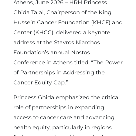
Athens, June 2026 – HRH Princess
Ghida Talal, Chairperson of the King
Hussein Cancer Foundation (KHCF) and
Center (KHCC), delivered a keynote
address at the Stavros Niarchos
Foundation’s annual Nostos
Conference in Athens titled, “The Power
of Partnerships in Addressing the
Cancer Equity Gap.”
Princess Ghida emphasized the critical
role of partnerships in expanding
access to cancer care and advancing
health equity, particularly in regions