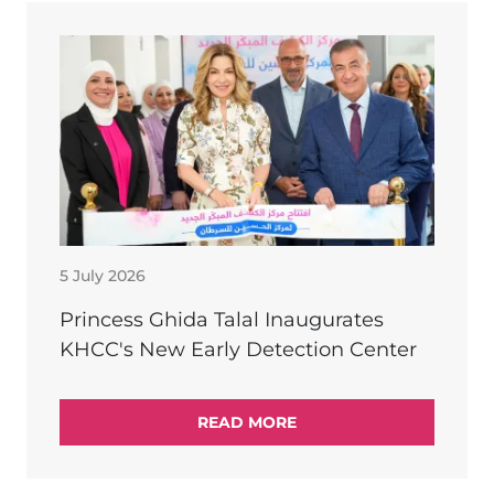
5 July 2026
Princess Ghida Talal Inaugurates
KHCC's New Early Detection Center
READ MORE