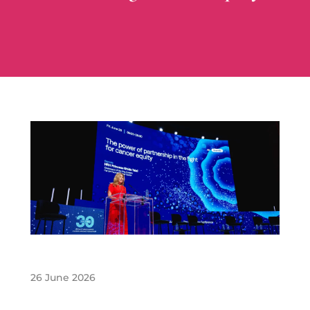
26 June 2026