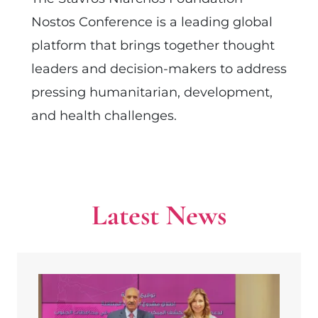
Nostos Conference is a leading global
platform that brings together thought
leaders and decision-makers to address
pressing humanitarian, development,
and health challenges.
Latest News