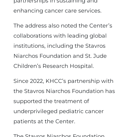
partnerships in sustaining and
enhancing cancer care services.
The address also noted the Center’s
collaborations with leading global
institutions, including the Stavros
Niarchos Foundation and St. Jude
Children’s Research Hospital.
Since 2022, KHCC’s partnership with
the Stavros Niarchos Foundation has
supported the treatment of
underprivileged pediatric cancer
patients at the Center.
The Stavros Niarchos Foundation