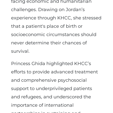
facing economic and humanitarian
challenges. Drawing on Jordan’s
experience through KHCC, she stressed
that a patient's place of birth or
socioeconomic circumstances should
never determine their chances of
survival.
Princess Ghida highlighted KHCC’s
efforts to provide advanced treatment
and comprehensive psychosocial
support to underprivileged patients
and refugees, and underscored the
importance of international