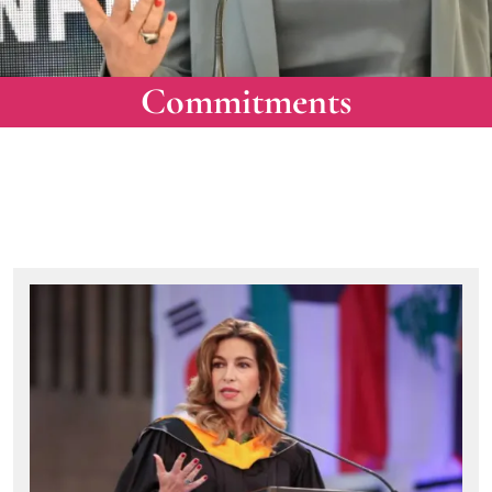
Commitments