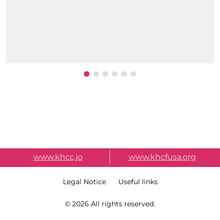
External Link Menu
www.khcc.jo
www.khcfusa.org
Terms & Condition
Legal Notice
Useful links
Copy Right
© 2026 All rights reserved.