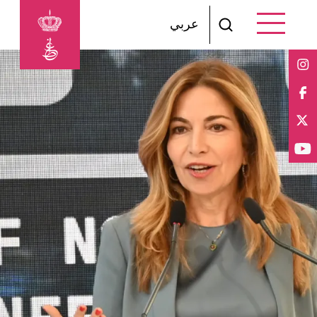
Skip to main content
عربي