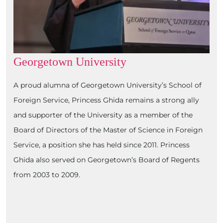
Georgetown University
A proud alumna of Georgetown University’s School of
Foreign Service, Princess Ghida remains a strong ally
and supporter of the University as a member of the
Board of Directors of the Master of Science in Foreign
Service, a position she has held since 2011. Princess
Ghida also served on Georgetown’s Board of Regents
from 2003 to 2009.