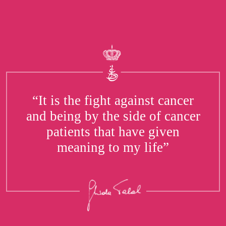
“It is the fight against cancer
and being by the side of cancer
patients that have given
meaning to my life”