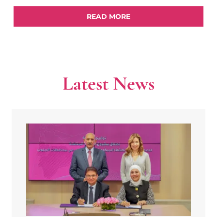
READ MORE
Latest News