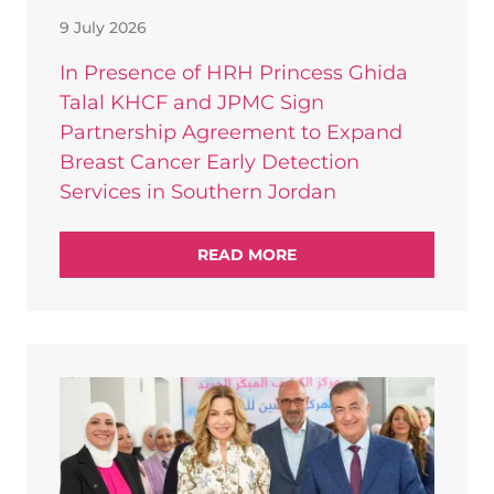
9 July 2026
In Presence of HRH Princess Ghida
Talal KHCF and JPMC Sign
Partnership Agreement to Expand
Breast Cancer Early Detection
Services in Southern Jordan
READ MORE