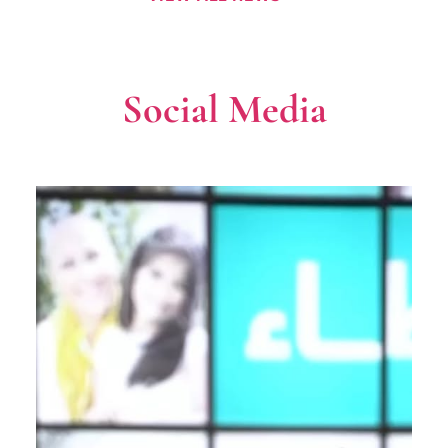
Social Media