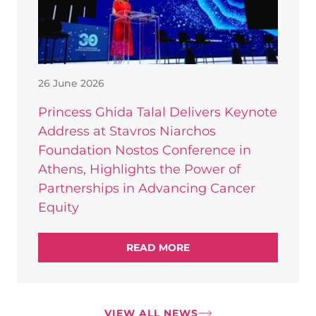
26 June 2026
Princess Ghida Talal Delivers Keynote
Address at Stavros Niarchos
Foundation Nostos Conference in
Athens, Highlights the Power of
Partnerships in Advancing Cancer
Equity
READ MORE
VIEW ALL NEWS