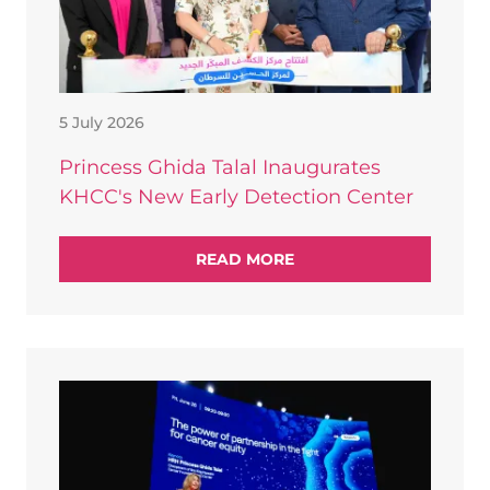
5 July 2026
Princess Ghida Talal Inaugurates
KHCC's New Early Detection Center
READ MORE