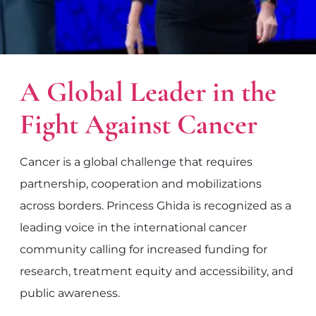
A Global Leader in the
Fight Against Cancer
Cancer is a global challenge that requires
partnership, cooperation and mobilizations
across borders. Princess Ghida is recognized as a
leading voice in the international cancer
community calling for increased funding for
research, treatment equity and accessibility, and
public awareness.