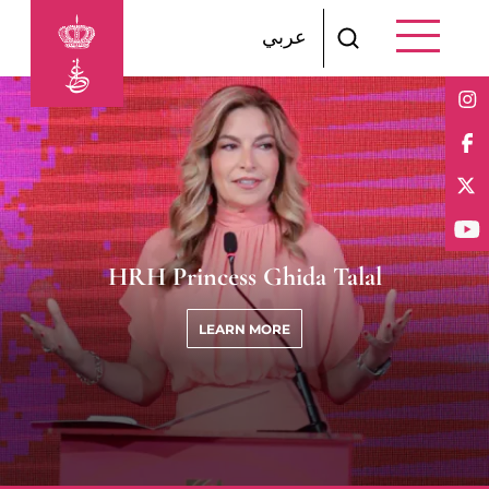
Skip to main content
عربي
HRH Princess Ghida Talal
LEARN MORE