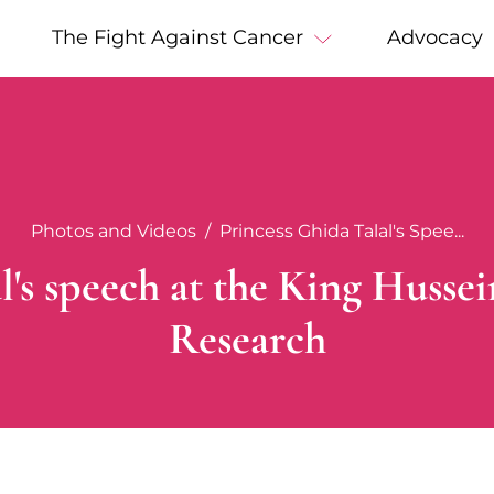
The Fight Against Cancer
Advocacy
Photos and Videos
Princess Ghida Talal's Spee...
l's speech at the King Huss
Research