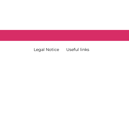
External Link Menu
Terms & Condition
Legal Notice
Useful links