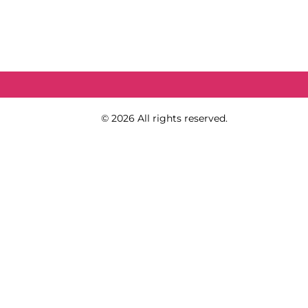
Copy Right
© 2026 All rights reserved.