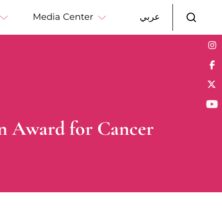
Media Center
عربي
ein Award for Cancer