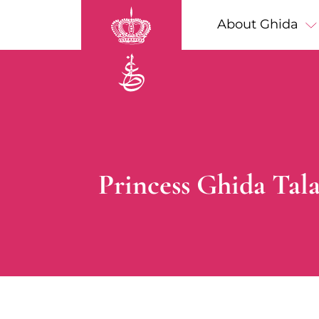
Skip to main content
Main navigation
About Ghida
Breadcrumb
Princess Ghida Tala