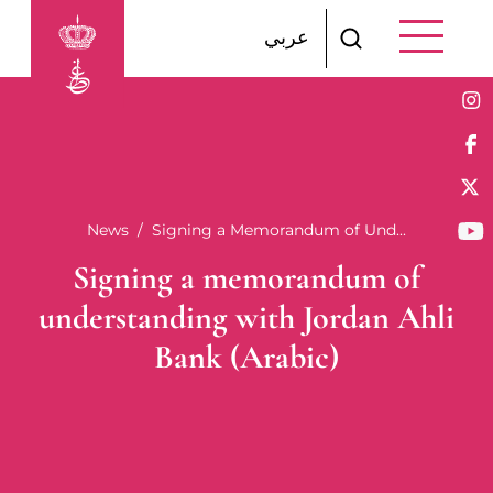
Skip to main content
عربي
Breadcrumb
News
Signing a Memorandum of Und...
Signing a memorandum of
understanding with Jordan Ahli
Bank (Arabic)