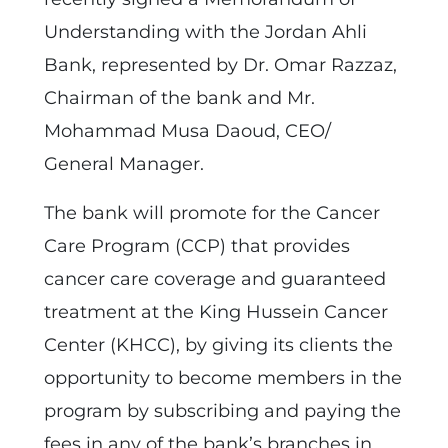
Understanding with the Jordan Ahli
Bank, represented by Dr. Omar Razzaz,
Chairman of the bank and Mr.
Mohammad Musa Daoud, CEO/
General Manager.
The bank will promote for the Cancer
Care Program (CCP) that provides
cancer care coverage and guaranteed
treatment at the King Hussein Cancer
Center (KHCC), by giving its clients the
opportunity to become members in the
program by subscribing and paying the
fees in any of the bank’s branches in