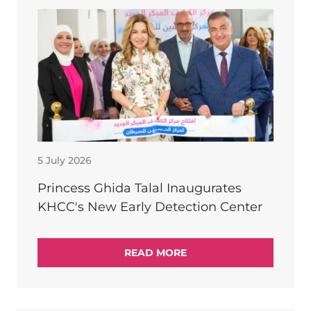
5 July 2026
Princess Ghida Talal Inaugurates
KHCC's New Early Detection Center
READ MORE