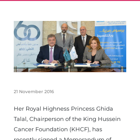
21 November 2016
Her Royal Highness Princess Ghida
Talal, Chairperson of the King Hussein
Cancer Foundation (KHCF), has
recently signed a Memorandum of