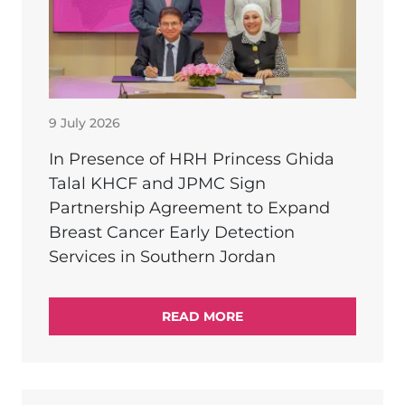
9 July 2026
In Presence of HRH Princess Ghida
Talal KHCF and JPMC Sign
Partnership Agreement to Expand
Breast Cancer Early Detection
Services in Southern Jordan
READ MORE