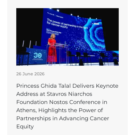
26 June 2026
Princess Ghida Talal Delivers Keynote
Address at Stavros Niarchos
Foundation Nostos Conference in
Athens, Highlights the Power of
Partnerships in Advancing Cancer
Equity