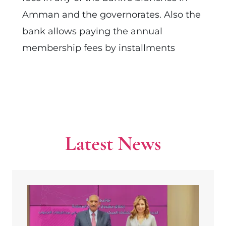
Amman and the governorates. Also the
bank allows paying the annual
membership fees by installments
Latest News