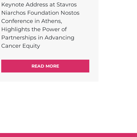
Keynote Address at Stavros
Niarchos Foundation Nostos
Conference in Athens,
Highlights the Power of
Partnerships in Advancing
Cancer Equity
READ MORE