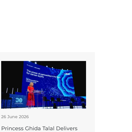
26 June 2026
Princess Ghida Talal Delivers