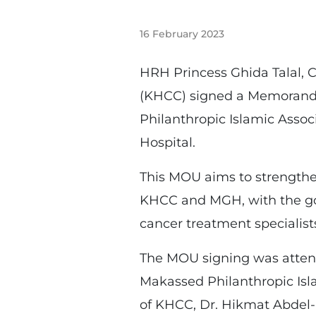
16 February 2023
HRH Princess Ghida Talal, 
(KHCC) signed a Memorandu
Philanthropic Islamic Asso
Hospital.
This MOU aims to strengthen
KHCC and MGH, with the goa
cancer treatment specialist
The MOU signing was attend
Makassed Philanthropic Isl
of KHCC, Dr. Hikmat Abdel-