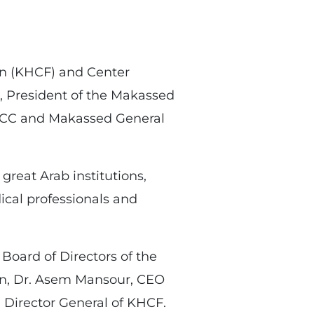
on (KHCF) and Center
 President of the Makassed
KHCC and Makassed General
reat Arab institutions,
cal professionals and
oard of Directors of the
ion, Dr. Asem Mansour, CEO
Director General of KHCF.