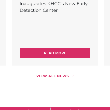
Inaugurates KHCC's New Early
Detection Center
READ MORE
VIEW ALL NEWS