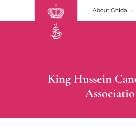
Skip to main content
Main navigation
About Ghida
Breadcrumb
King Hussein Canc
Associati