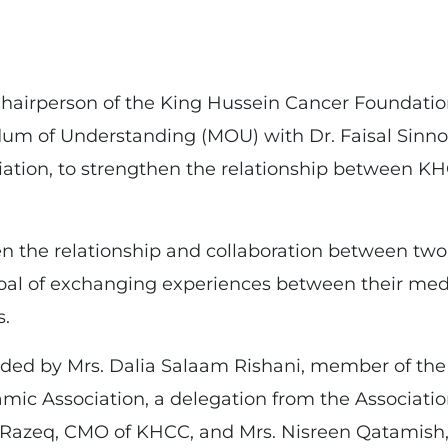
Chairperson of the King Hussein Cancer Foundati
m of Understanding (MOU) with Dr. Faisal Sinno,
ciation, to strengthen the relationship between 
 the relationship and collaboration between two g
l of exchanging experiences between their medi
s.
ed by Mrs. Dalia Salaam Rishani, member of the B
amic Association, a delegation from the Associat
Razeq, CMO of KHCC, and Mrs. Nisreen Qatamish, 