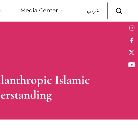
Media Center
عربي
lanthropic Islamic
erstanding