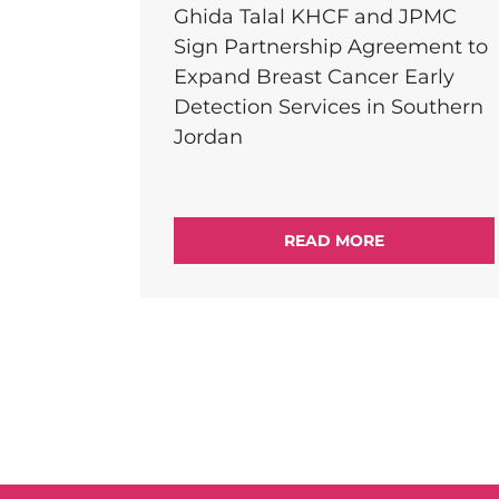
Ghida Talal KHCF and JPMC
Sign Partnership Agreement to
Expand Breast Cancer Early
Detection Services in Southern
Jordan
READ MORE
External Link Menu