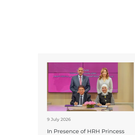
9 July 2026
In Presence of HRH Princess