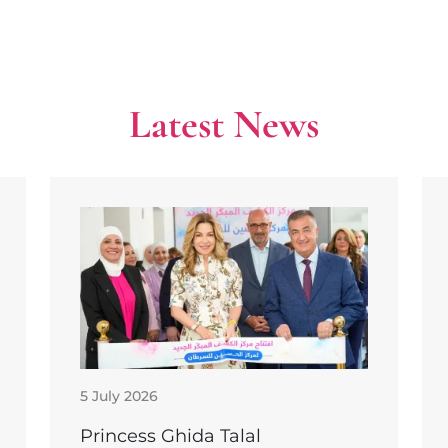
Latest News
5 July 2026
Princess Ghida Talal