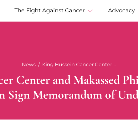
The Fight Against Cancer
Advocacy
News
King Hussein Cancer Center ...
er Center and Makassed Phi
on Sign Memorandum of Und