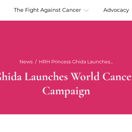
The Fight Against Cancer
Advocacy
News
HRH Princess Ghida Launches...
hida Launches World Cance
Campaign