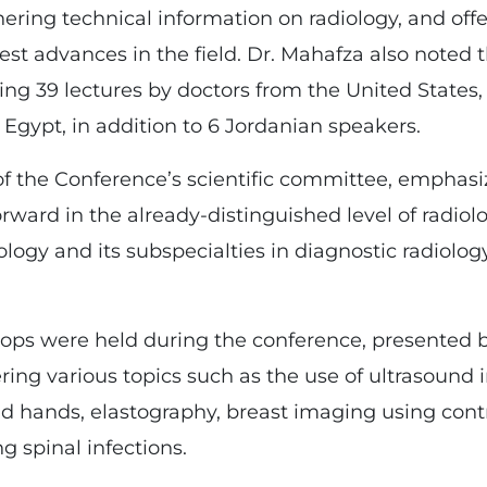
hering technical information on radiology, and off
test advances in the field. Dr. Mahafza also noted
ding 39 lectures by doctors from the United States, Au
Egypt, in addition to 6 Jordanian speakers.
the Conference’s scientific committee, emphasi
rward in the already-distinguished level of radiol
ology and its subspecialties in diagnostic radiolo
hops were held during the conference, presented 
ring various topics such as the use of ultrasound 
and hands, elastography, breast imaging using con
spinal infections.