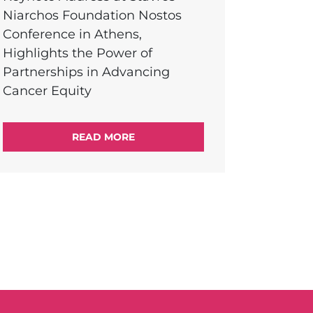
Niarchos Foundation Nostos
Conference in Athens,
Highlights the Power of
Partnerships in Advancing
Cancer Equity
READ MORE