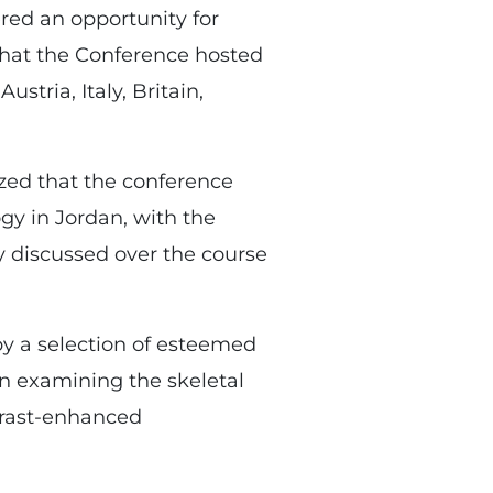
ered an opportunity for
 that the Conference hosted
stria, Italy, Britain,
zed that the conference
ogy in Jordan, with the
gy discussed over the course
by a selection of esteemed
in examining the skeletal
trast-enhanced