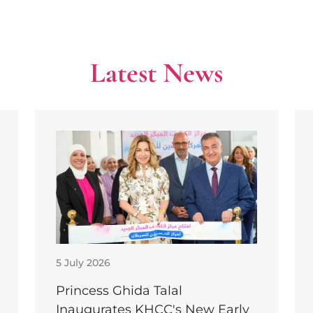
Latest News
5 July 2026
Princess Ghida Talal
Inaugurates KHCC's New Early