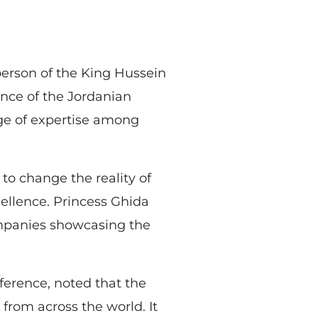
person of the King Hussein
nce of the Jordanian
nge of expertise among
to change the reality of
cellence. Princess Ghida
ompanies showcasing the
ference, noted that the
from across the world. It