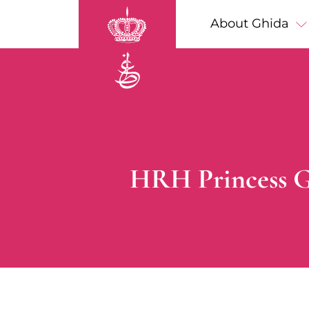
Skip to main content
Main navigation
About Ghida
Breadcrumb
HRH Princess G