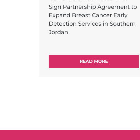
Sign Partnership Agreement to
Expand Breast Cancer Early
Detection Services in Southern
Jordan
READ MORE
External Link Menu