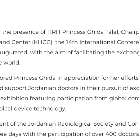
 the presence of HRH Princess Ghida Talal, Chair
nd Center (KHCC), the 14th International Confere
augurated, with the aim of facilitating the excha
e world.
d Princess Ghida in appreciation for her efforts 
d support Jordanian doctors in their pursuit of ex
 exhibition featuring participation from global c
ical device technology.
nt of the Jordanian Radiological Society and Con
e days with the participation of over 400 doctors 