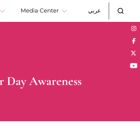
Media Center
عربي
r Day Awareness