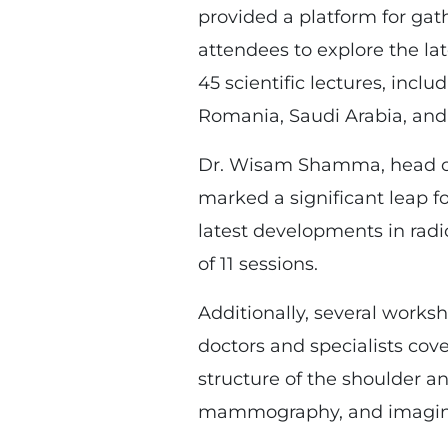
provided a platform for gat
attendees to explore the la
45 scientific lectures, inclu
Romania, Saudi Arabia, and 
Dr. Wisam Shamma, head of 
marked a significant leap fo
latest developments in radi
of 11 sessions.
Additionally, several works
doctors and specialists cove
structure of the shoulder 
mammography, and imaging 