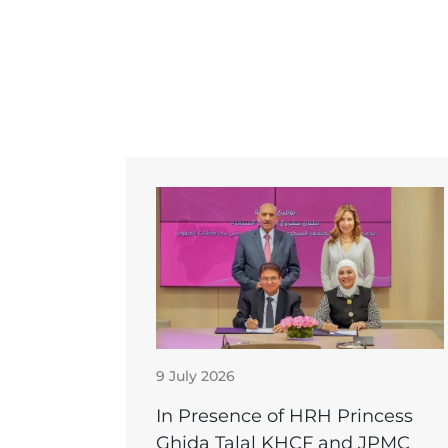
9 July 2026
In Presence of HRH Princess
Ghida Talal KHCF and JPMC