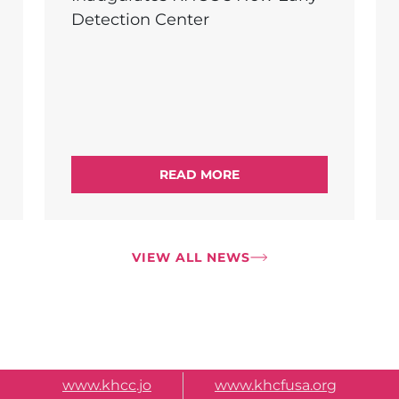
Detection Center
READ MORE
VIEW ALL NEWS
www.khcc.jo
www.khcfusa.org