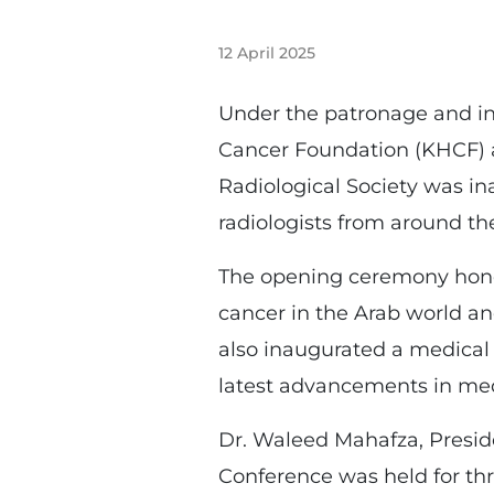
12 April 2025
Under the patronage and in
Cancer Foundation (KHCF) a
Radiological Society was in
radiologists from around th
The opening ceremony honore
cancer in the Arab world an
also inaugurated a medical
latest advancements in med
Dr. Waleed Mahafza, Preside
Conference was held for thre