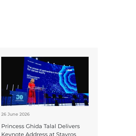
26 June 2026
Princess Ghida Talal Delivers
Keynote Address at Stavros