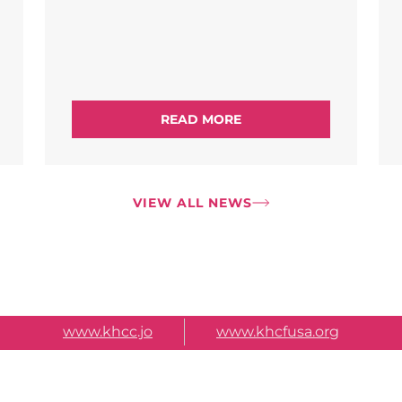
READ MORE
VIEW ALL NEWS
www.khcc.jo
www.khcfusa.org