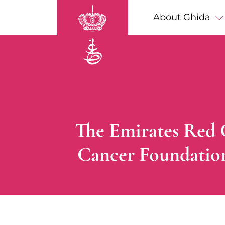
Skip to main content
Main navigation
About Ghida
Breadcrumb
The Emirates Red C
Cancer Foundation 