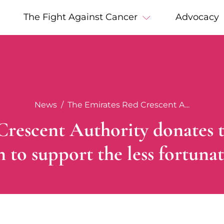
The Fight Against Cancer
Advocacy
News
The Emirates Red Crescent A...
rescent Authority donates 
to support the less fortunat