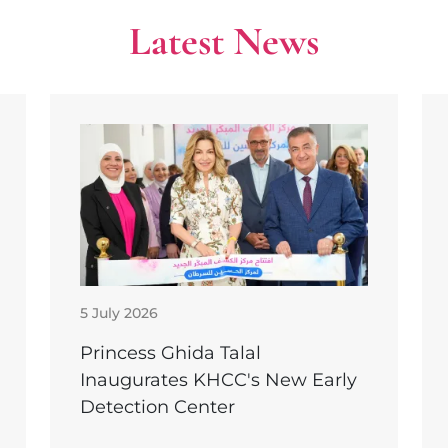
Latest News
5 July 2026
Princess Ghida Talal
Inaugurates KHCC's New Early
Detection Center