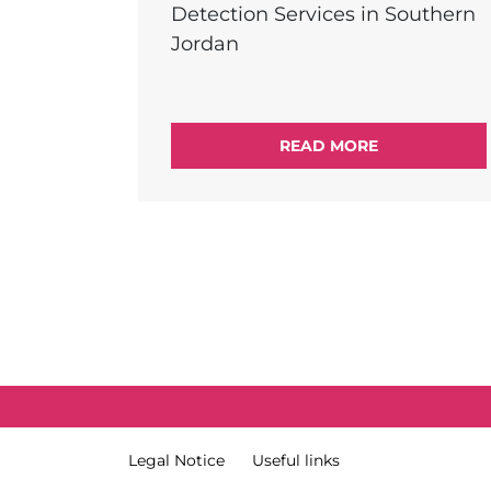
Detection Services in Southern
Jordan
READ MORE
External Link Menu
Terms & Condition
Legal Notice
Useful links