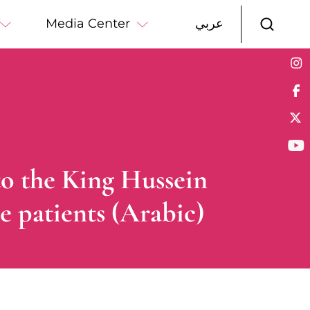
Media Center
عربي
to the King Hussein
e patients (Arabic)