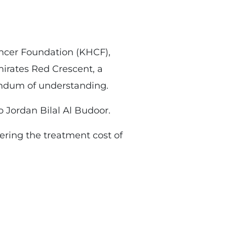
ancer Foundation (KHCF),
irates Red Crescent, a
andum of understanding.
 Jordan Bilal Al Budoor.
ering the treatment cost of