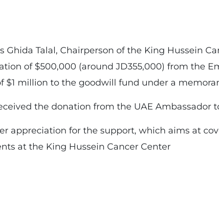
s Ghida Talal, Chairperson of the King Hussein C
nation of $500,000 (around JD355,000) from the Em
of $1 million to the goodwill fund under a memor
received the donation from the UAE Ambassador to
r appreciation for the support, which aims at cov
ents at the King Hussein Cancer Center