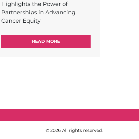
Highlights the Power of
Partnerships in Advancing
Cancer Equity
READ MORE
Copy Right
© 2026 All rights reserved.