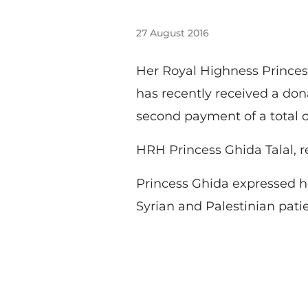
27 August 2016
Her Royal Highness Princes
has recently received a do
second payment of a total 
HRH Princess Ghida Talal, 
Princess Ghida expressed he
Syrian and Palestinian pati