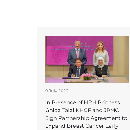
9 July 2026
In Presence of HRH Princess
Ghida Talal KHCF and JPMC
Sign Partnership Agreement to
Expand Breast Cancer Early