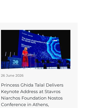
26 June 2026
Princess Ghida Talal Delivers
Keynote Address at Stavros
Niarchos Foundation Nostos
Conference in Athens,